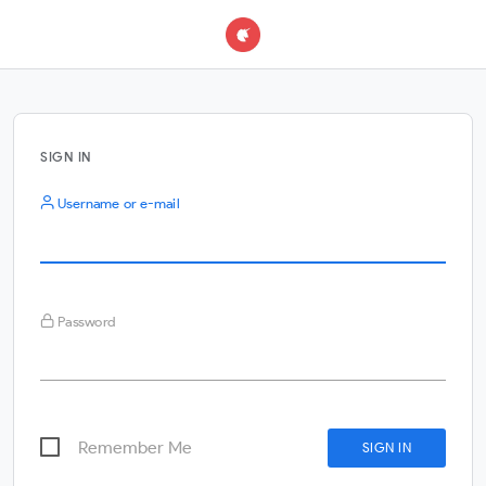
SIGN IN
Username or e-mail
Password
Remember Me