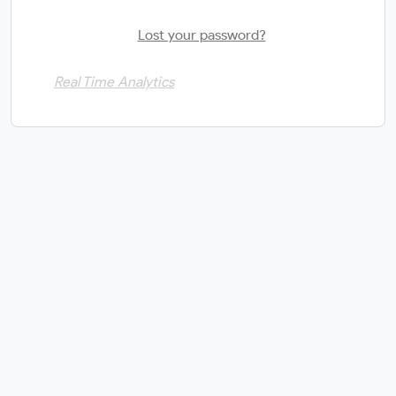
Lost your password?
Real Time Analytics